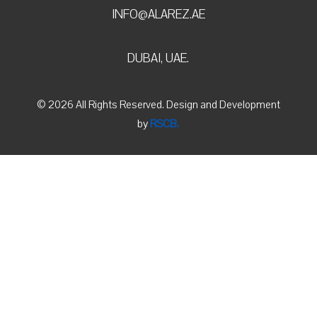
INFO@ALAREZ.AE
DUBAI, UAE.
© 2026 All Rights Reserved. Design and Development
by
RSCB.