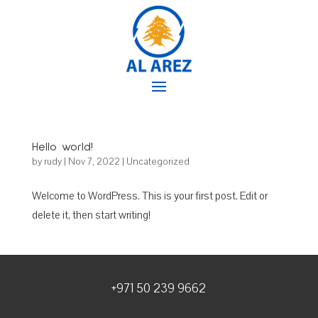
Hello world!
by
rudy
|
Nov 7, 2022
|
Uncategorized
Welcome to WordPress. This is your first post. Edit or
delete it, then start writing!
+971 50 239 9662